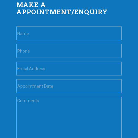
MAKE A
APPOINTMENT/ENQUIRY