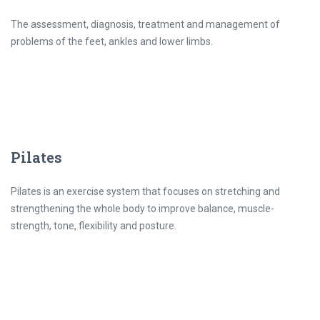
The assessment, diagnosis, treatment and management of
problems of the feet, ankles and lower limbs.
Pilates
Pilates is an exercise system that focuses on stretching and
strengthening the whole body to improve balance, muscle-
strength, tone, flexibility and posture.