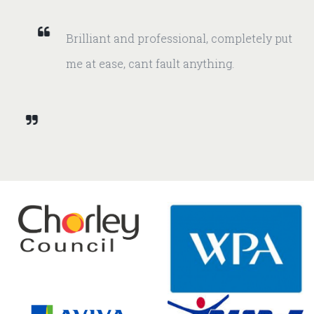
Brilliant and professional, completely put
me at ease, cant fault anything.