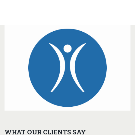
WHAT OUR CLIENTS SAY