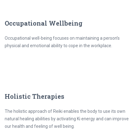
Occupational Wellbeing
Occupational well-being focuses on maintaining a person’s
physical and emotional ability to cope in the workplace.
Holistic Therapies
The holistic approach of Reiki enables the body to use its own
natural healing abilities by activating Ki energy and can improve
our health and feeling of well being.