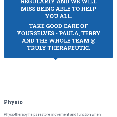
REGULARLY AND WE WILL
MISS BEING ABLE TO HELP
YOU ALL.
TAKE GOOD CARE OF
YOURSELVES - PAULA, TERRY
AND THE WHOLE TEAM @
TRULY THERAPEUTIC.
Physio
Physiotherapy helps restore movement and function when