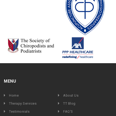
MENU
Home
About Us
Therapy Services
TT Blog
Testimonials
FAQ'S