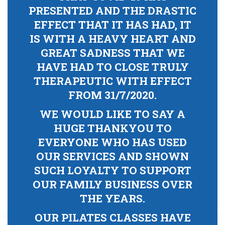
PRESENTED AND THE DRASTIC
EFFECT THAT IT HAS HAD, IT
IS WITH A HEAVY HEART AND
GREAT SADNESS THAT WE
HAVE HAD TO CLOSE TRULY
THERAPEUTIC WITH EFFECT
FROM 31/7/2020.
WE WOULD LIKE TO SAY A
HUGE THANKYOU TO
EVERYONE WHO HAS USED
OUR SERVICES AND SHOWN
SUCH LOYALTY TO SUPPORT
OUR FAMILY BUSINESS OVER
THE YEARS.
OUR PILATES CLASSES HAVE