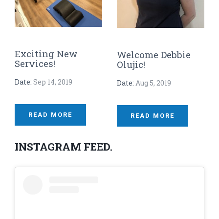
Exciting New
Welcome Debbie
Services!
Olujic!
Date:
Sep 14, 2019
Date:
Aug 5, 2019
READ MORE
READ MORE
INSTAGRAM FEED.