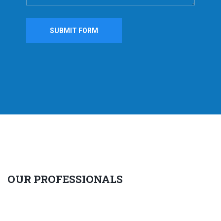
OUR PROFESSIONALS