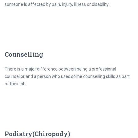
someone is affected by pain, injury, illness or disability.
Counselling
There is a major difference between being a professional
counsellor and a person who uses some counselling skills as part
of their job.
Podiatry(Chiropody)