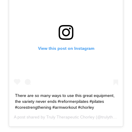
View this post on Instagram
There are so many ways to use this great equipment,
the variety never ends #reformerpilates #pilates
#corestrengthening #armworkout #chorley
A post shared by
Truly Therapeutic Chorley
(@trulytherapeutic) on