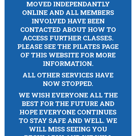
MOVED INDEPENDANTLY
ONLINE AND ALL MEMBERS
INVOLVED HAVE BEEN
CONTACTED ABOUT HOW TO
ACCESS FURTHER CLASSES.
PLEASE SEE THE PILATES PAGE
OF THIS WEBSITE FOR MORE
INFORMATION.
ALL OTHER SERVICES HAVE
NOW STOPPED.
WE WISH EVERYONE ALL THE
BEST FOR THE FUTURE AND
HOPE EVERYONE CONTINUES
TO STAY SAFE AND WELL. WE
WILL MISS SEEING YOU