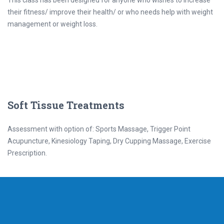
This class has been designed for anyone who wishes to increase
their fitness/ improve their health/ or who needs help with weight
management or weight loss.
Soft Tissue Treatments
Assessment with option of: Sports Massage, Trigger Point
Acupuncture, Kinesiology Taping, Dry Cupping Massage, Exercise
Prescription.