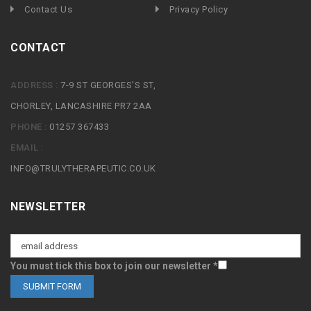
Contact Us
Privacy Policy
CONTACT
ADDRESS :
7-9 ST GEORGES'S ST,
CHORLEY, LANCASHIRE PR7 2AA
PHONE :
01257 367433
EMAIL :
INFO@TRULYTHERAPEUTIC.CO.UK
NEWSLETTER
You must tick this box to join our newsletter *