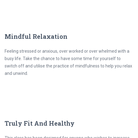
Mindful Relaxation
Feeling stressed or anxious, over worked or over whelmed with a
busy life. Take the chance to have some time for yourself to
switch off and utilise the practice of mindfulness to help you relax
and unwind.
Truly Fit And Healthy