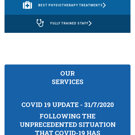
BEST PHYSIOTHERAPY TREATMENTS
FULLY TRAINED STAFF
OUR
SERVICES
COVID 19 UPDATE - 31/7/2020
FOLLOWING THE
UNPRECEDENTED SITUATION
THAT COVID-19 HAS