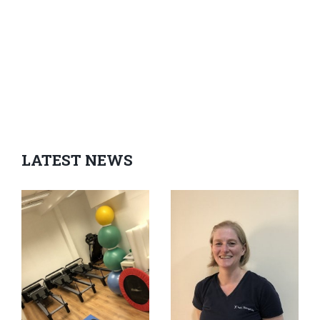
LATEST NEWS