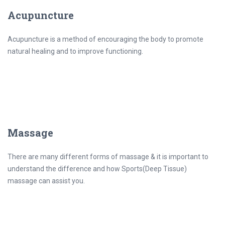
Acupuncture
Acupuncture is a method of encouraging the body to promote
natural healing and to improve functioning.
Massage
There are many different forms of massage & it is important to
understand the difference and how Sports(Deep Tissue)
massage can assist you.